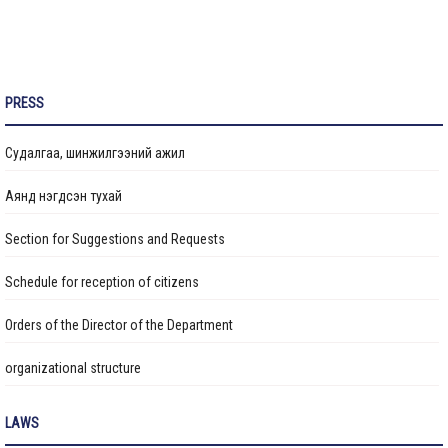
Construction of the Sports Hall with Swimming Pool at
School No. 37 Reaches 75% Completion
“Ethical Youth Generation” Training Program Being Conducted
PRESS
in Stages
Судалгаа, шинжилгээний ажил
Roof Repair Work for Residential Apartment Buildings
Completed
Аянд нэгдсэн тухай
Section for Suggestions and Requests
Extension Building for Kindergarten No. 75 Under Construction
Schedule for reception of citizens
Construction of a 960-Student Capacity School Continues
Orders of the Director of the Department
organizational structure
The construction of School No. 30, which is being built in the
41st khoroo of Bayanzurkh District with a capacity of 960
Transparency
students, is currently 76% complete
LAWS