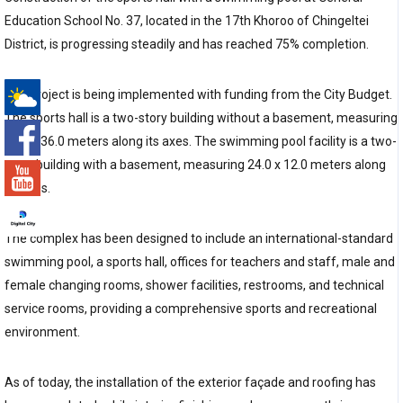
Education School No. 37, located in the 17th Khoroo of Chingeltei
District, is progressing steadily and has reached 75% completion.
The project is being implemented with funding from the City Budget.
The sports hall is a two-story building without a basement, measuring
-°
18.0 x 36.0 meters along its axes. The swimming pool facility is a two-
story building with a basement, measuring 24.0 x 12.0 meters along
its axes.
The complex has been designed to include an international-standard
swimming pool, a sports hall, offices for teachers and staff, male and
female changing rooms, shower facilities, restrooms, and technical
service rooms, providing a comprehensive sports and recreational
environment.
As of today, the installation of the exterior façade and roofing has