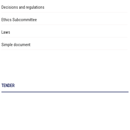
Авлигын эсрэг үйл ажиллагаа
Construction of a 150-Child Capacity Extension Building at
Decisions and regulations
Kindergarten No.129 is Ongoing
Ажлын байрны бодлого
Ethics Subcommittee
Construction of a 640-Student Capacity School Building Ongoing in
Үйл ажиллагааны тайлан
the 30th Subdistrict of Songinokhairkhan District
Laws
Өргөдөл, гомдол шийдвэрлэлт
Simple document
Санал хүсэлтийн булан
Барилга байгууламжийг ашиглалтад оруулах комиссын хуваарь
Их засвар, тохижилтын ажлыг ашиглалтад оруулах комиссын хуваарь
TENDER
Бараа ажил үйлчилгээ
Газрын даргын тушаал
Иргэдтэй уулзах цагийн хуваарь
Барилгын ажлын мэдээ