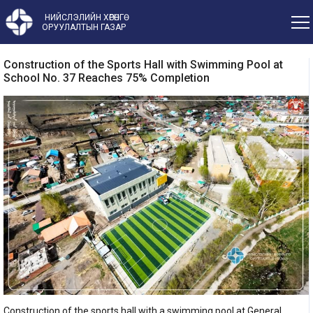
НИЙСЛЭЛИЙН ХӨРӨНГӨ
ОРУУЛАЛТЫН ГАЗАР
Construction of the Sports Hall with Swimming Pool at
School No. 37 Reaches 75% Completion
Construction of the sports hall with a swimming pool at General