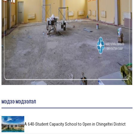
МЭДЭЭ МЭДЭЭЛЭЛ
A 640-Student Capacity School to Open in Chingeltei District