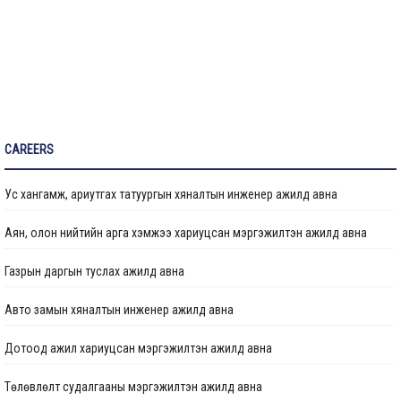
Санхүүжилтийн мэдээлэл
CAREERS
Ус хангамж, ариутгах татуургын хяналтын инженер ажилд авна
Аян, олон нийтийн арга хэмжээ хариуцсан мэргэжилтэн ажилд авна
Газрын даргын туслах ажилд авна
Авто замын хяналтын инженер ажилд авна
Дотоод ажил хариуцсан мэргэжилтэн ажилд авна
Төлөвлөлт судалгааны мэргэжилтэн ажилд авна