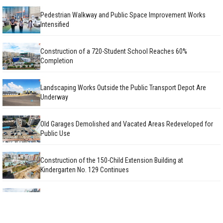
Pedestrian Walkway and Public Space Improvement Works
Intensified
Construction of a 720-Student School Reaches 60%
Completion
Landscaping Works Outside the Public Transport Depot Are
Underway
Old Garages Demolished and Vacated Areas Redeveloped for
Public Use
Construction of the 150-Child Extension Building at
Kindergarten No. 129 Continues
Facade Renovation Works on Public Apartment Buildings
Continue