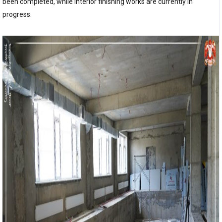
been completed, while interior finishing works are currently in
progress.