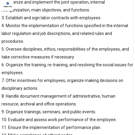
2. Organize and implement the joint operation, internal
reorganization, main objectives, and functions.
3. Establish and sign labor contracts with employees.
4. Monitor the implementation of functions specified in the internal
labor regulation and job descriptions, and related rules and
procedures.
5. Oversee disciplines, ethics, responsibilities of the employees, and
take corrective measures if necessary.
6. Organize the training, re-training, and resolving the social issues for
employees.
7. Offer incentives for employees, organize making decisions on
disciplinary actions.
8. Handle document management of administrative, human
resource, archival and office operations.
9. Organize trainings, seminars, and public events.
10. Evaluate and assess work performance of the employee.
11. Ensure the implementation of performance plan.