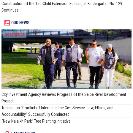
Construction of the 150-Child Extension Building at Kindergarten No. 129
Continues
OUR NEWS
2026/07/25
City Investment Agency Reviews Progress of the Selbe River Development
Project
Training on “Conflict of Interest in the Civil Service: Law, Ethics, and
Accountability” Successfully Conducted
“New Nalaikh Park” Tree Planting Initiative