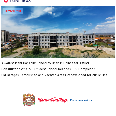
LATEST NEWS
2026/07/31
A 640-Student Capacity School to Open in Chingeltei District
Construction of a 720-Student School Reaches 60% Completion
Old Garages Demolished and Vacated Areas Redeveloped for Public Use