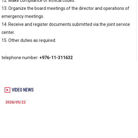
12. Make compliance of ethical codes.
13. Organize the board meetings of the director and operations of
emergency meetings.
14. Receive and register documents submitted via the joint service
center.
15. Other duties as required.
telephone number:
+976-11-311632
VIDEO NEWS
2026/05/22