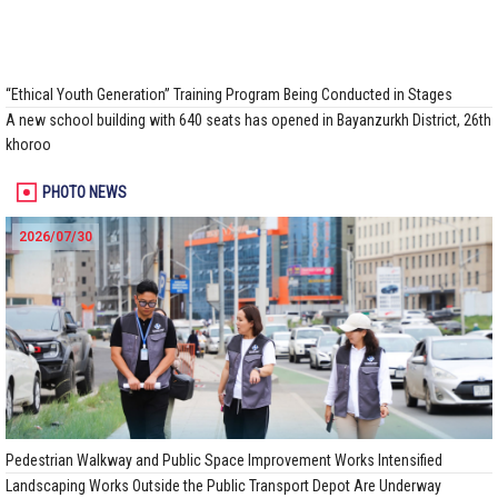
“Ethical Youth Generation” Training Program Being Conducted in Stages
A new school building with 640 seats has opened in Bayanzurkh District, 26th
khoroo
PHOTO NEWS
2026/07/30
Pedestrian Walkway and Public Space Improvement Works Intensified
Landscaping Works Outside the Public Transport Depot Are Underway