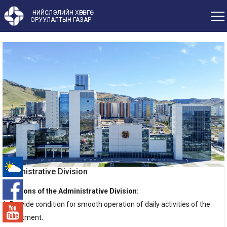
НИЙСЛЭЛИЙН ХӨРӨНГӨ
ОРУУЛАЛТЫН ГАЗАР
Administrative Division
-°
Functions of the Administrative Division:
1. Provide condition for smooth operation of daily activities of the
Department.