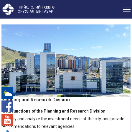
НИЙСЛЭЛИЙН ХӨРӨНГӨ
ОРУУЛАЛТЫН ГАЗАР
Planning and Research Division
-°
Main functions of the Planning and Research Division:
1. Study and analyze the investment needs of the city, and provide
recommendations to relevant agencies.