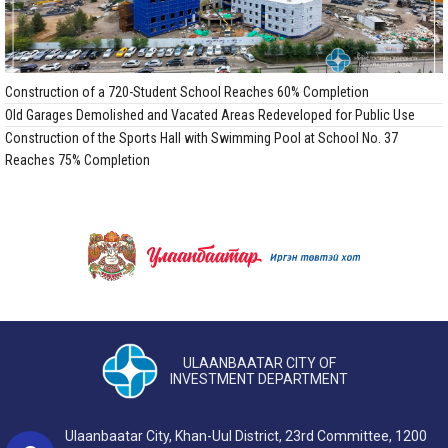
Construction of a 720-Student School Reaches 60% Completion
Old Garages Demolished and Vacated Areas Redeveloped for Public Use
Construction of the Sports Hall with Swimming Pool at School No. 37
Reaches 75% Completion
ULAANBAATAR CITY OF
INVESTMENT DEPARTMENT
Ulaanbaatar City, Khan-Uul District, 23rd Committee, 1200