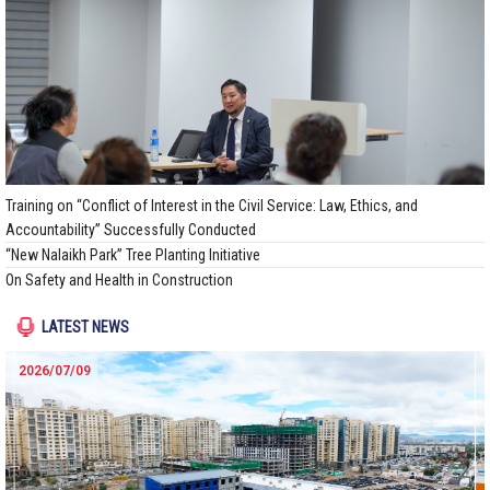
Training on “Conflict of Interest in the Civil Service: Law, Ethics, and
Accountability” Successfully Conducted
“New Nalaikh Park” Tree Planting Initiative
On Safety and Health in Construction
LATEST NEWS
2026/07/09