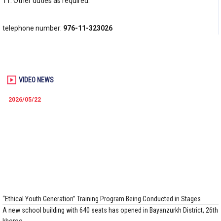
11. Other duties as required.
telephone number:
976-11-323026
VIDEO NEWS
2026/05/22
“Ethical Youth Generation” Training Program Being Conducted in Stages
A new school building with 640 seats has opened in Bayanzurkh District, 26th