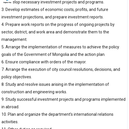
2. Develop necessary investment projects and programs.
3. Develop estimates of economic costs, profits, and future
investment projections, and prepare investment reports.
4. Prepare work reports on the progress of ongoing projects by
sector, district, and work area and demonstrate them to the
management.
5. Arrange the implementation of measures to achieve the policy
goals of the Government of Mongolia and the action plan.
6. Ensure compliance with orders of the mayor.
7. Arrange the execution of city council resolutions, decisions, and
policy objectives.
8. Study and resolve issues arising in the implementation of
construction and engineering works.
9. Study successful investment projects and programs implemented
in abroad.
10. Plan and organize the department’s international relations
activities.