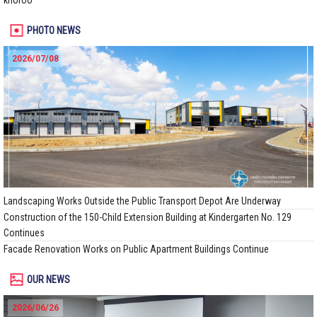
khoroo
PHOTO NEWS
2026/07/08
Landscaping Works Outside the Public Transport Depot Are Underway
Construction of the 150-Child Extension Building at Kindergarten No. 129
Continues
Facade Renovation Works on Public Apartment Buildings Continue
OUR NEWS
2026/06/26