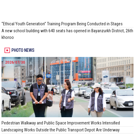
“Ethical Youth Generation” Training Program Being Conducted in Stages
A new school building with 640 seats has opened in Bayanzurkh District, 26th
khoroo
PHOTO NEWS
2026/07/30
Pedestrian Walkway and Public Space Improvement Works Intensified
Landscaping Works Outside the Public Transport Depot Are Underway