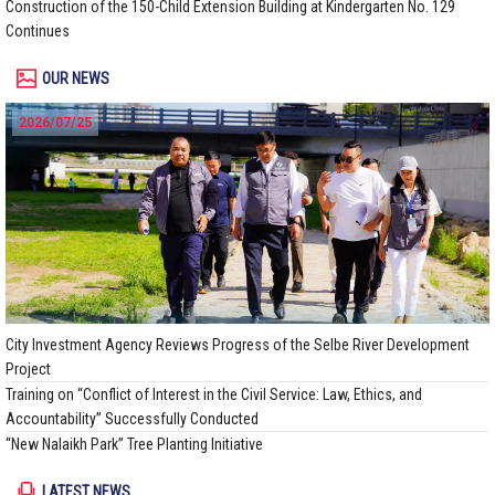
Construction of the 150-Child Extension Building at Kindergarten No. 129
Continues
OUR NEWS
2026/07/25
City Investment Agency Reviews Progress of the Selbe River Development
Project
Training on “Conflict of Interest in the Civil Service: Law, Ethics, and
Accountability” Successfully Conducted
“New Nalaikh Park” Tree Planting Initiative
LATEST NEWS