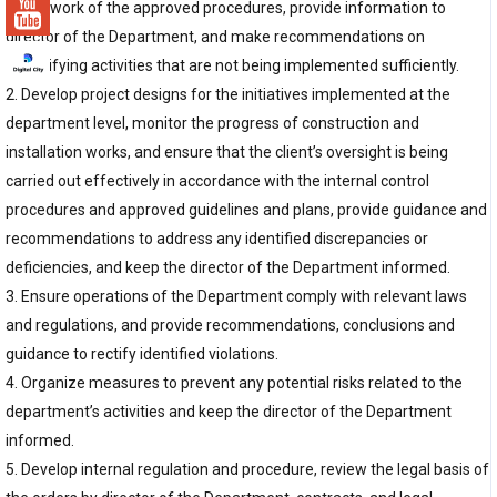
framework of the approved procedures, provide information to
director of the Department, and make recommendations on
intensifying activities that are not being implemented sufficiently.
2. Develop project designs for the initiatives implemented at the
department level, monitor the progress of construction and
installation works, and ensure that the client’s oversight is being
carried out effectively in accordance with the internal control
procedures and approved guidelines and plans, provide guidance and
recommendations to address any identified discrepancies or
deficiencies, and keep the director of the Department informed.
3. Ensure operations of the Department comply with relevant laws
and regulations, and provide recommendations, conclusions and
guidance to rectify identified violations.
4. Organize measures to prevent any potential risks related to the
department’s activities and keep the director of the Department
informed.
5. Develop internal regulation and procedure, review the legal basis of