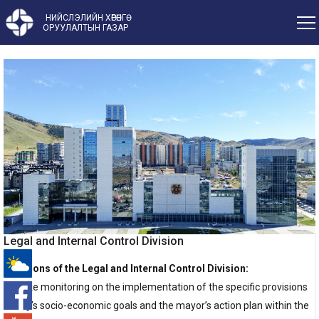
НИЙСЛЭЛИЙН ХӨРӨНГӨ
ОРУУЛАЛТЫН ГАЗАР
Legal and Internal Control Division
Functions of the Legal and Internal Control Division:
-°
1. Make monitoring on the implementation of the specific provisions
of city’s socio-economic goals and the mayor’s action plan within the