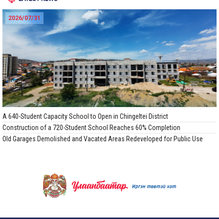
2026/07/31
A 640-Student Capacity School to Open in Chingeltei District
Construction of a 720-Student School Reaches 60% Completion
Old Garages Demolished and Vacated Areas Redeveloped for Public Use