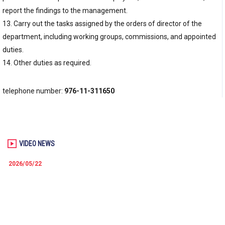
report the findings to the management.
13. Carry out the tasks assigned by the orders of director of the
department, including working groups, commissions, and appointed
duties.
14. Other duties as required.
telephone number:
976-11-311650
VIDEO NEWS
2026/05/22