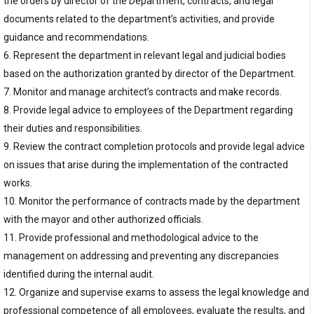
the orders by director of the Department, contracts, and legal
documents related to the department’s activities, and provide
guidance and recommendations.
6. Represent the department in relevant legal and judicial bodies
based on the authorization granted by director of the Department.
7. Monitor and manage architect’s contracts and make records.
8. Provide legal advice to employees of the Department regarding
their duties and responsibilities.
9. Review the contract completion protocols and provide legal advice
on issues that arise during the implementation of the contracted
works.
10. Monitor the performance of contracts made by the department
with the mayor and other authorized officials.
11. Provide professional and methodological advice to the
management on addressing and preventing any discrepancies
identified during the internal audit.
12. Organize and supervise exams to assess the legal knowledge and
professional competence of all employees, evaluate the results, and