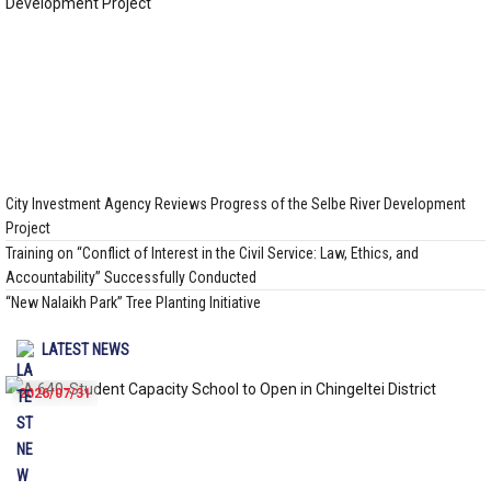
City Investment Agency Reviews Progress of the Selbe River Development
Project
Training on “Conflict of Interest in the Civil Service: Law, Ethics, and
Accountability” Successfully Conducted
“New Nalaikh Park” Tree Planting Initiative
LATEST NEWS
2026/07/31