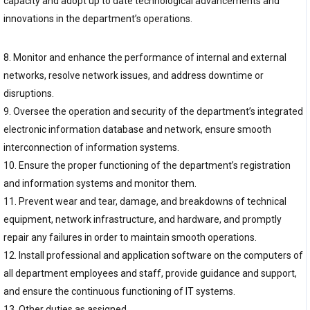
capacity and adopt up to date technological advancements and
innovations in the department’s operations.
8. Monitor and enhance the performance of internal and external
networks, resolve network issues, and address downtime or
disruptions.
9. Oversee the operation and security of the department’s integrated
electronic information database and network, ensure smooth
interconnection of information systems.
10. Ensure the proper functioning of the department’s registration
and information systems and monitor them.
11. Prevent wear and tear, damage, and breakdowns of technical
equipment, network infrastructure, and hardware, and promptly
repair any failures in order to maintain smooth operations.
12. Install professional and application software on the computers of
all department employees and staff, provide guidance and support,
and ensure the continuous functioning of IT systems.
13. Other duties as assigned.