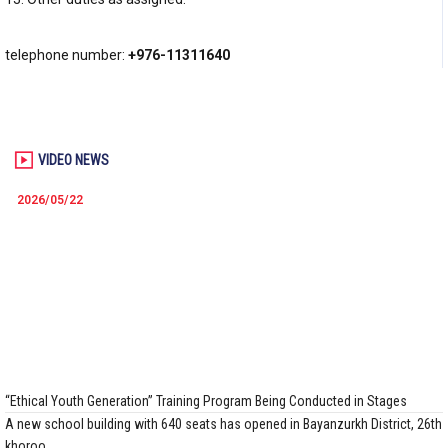
telephone number:
+976-11311640
VIDEO NEWS
2026/05/22
“Ethical Youth Generation” Training Program Being Conducted in Stages
A new school building with 640 seats has opened in Bayanzurkh District, 26th
khoroo