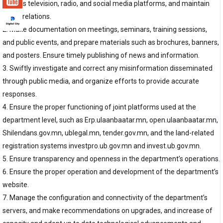
such as television, radio, and social media platforms, and maintain
public relations.
2. Make documentation on meetings, seminars, training sessions,
and public events, and prepare materials such as brochures, banners,
and posters. Ensure timely publishing of news and information.
3. Swiftly investigate and correct any misinformation disseminated
through public media, and organize efforts to provide accurate
responses.
4. Ensure the proper functioning of joint platforms used at the
department level, such as Erp.ulaanbaatar.mn, open.ulaanbaatar.mn,
Shilendans.gov.mn, ublegal.mn, tender.gov.mn, and the land-related
registration systems investpro.ub.gov.mn and invest.ub.gov.mn.
5. Ensure transparency and openness in the department’s operations.
6. Ensure the proper operation and development of the department’s
website.
7. Manage the configuration and connectivity of the department’s
servers, and make recommendations on upgrades, and increase of