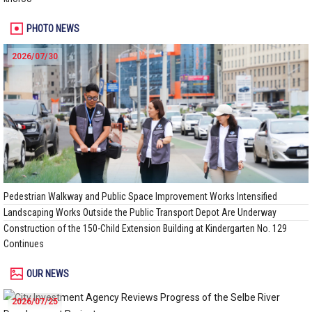
PHOTO NEWS
2026/07/30
Pedestrian Walkway and Public Space Improvement Works Intensified
Landscaping Works Outside the Public Transport Depot Are Underway
Construction of the 150-Child Extension Building at Kindergarten No. 129
Continues
OUR NEWS
2026/07/25