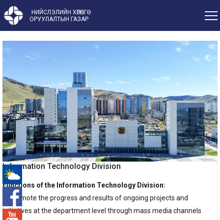
НИЙСЛЭЛИЙН ХӨРӨНГӨ
ОРУУЛАЛТЫН ГАЗАР
Information Technology Division
Functions of the Information Technology Division:
-°
1. Promote the progress and results of ongoing projects and
initiatives at the department level through mass media channels