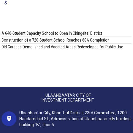
A 640-Student Capacity School to Open in Chingeltei District
Construction of a 720-Student School Reaches 60% Completion
Old Garages Demolished and Vacated Areas Redeveloped for Public Use
ULAANBAATAR CITY OF
INVESTMENT DEPARTMENT
Ulaanbaatar City, Khan-Uul District, 23rd Committee, 1200
Naadamchid St., Administration of Ulaanbaatar city building,
building "B", floor 5