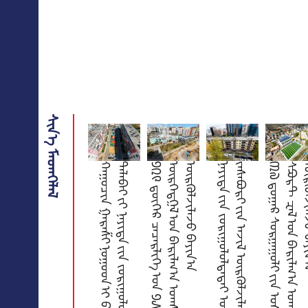
ᠰᠢᠨ᠎ᠡ ᠮᠡᠳᠡᠭᠡᠯᠡᠯ
ᠬ
ᠠ
ᠭ
ᠤ
ᠴ
ᠢ
ᠨ
ᠭ
ᠠ
ᠷ
ᠠ
ᠱ
ᠢ
ᠨ
ᠤ
ᠭ
ᠤ
ᠳ
ᠢ
ᠪ
ᠠ
ᠭ
ᠤ
ᠯ
ᠭ
ᠠ
ᠵ
ᠤ
᠂
ᠴ
ᠢ
ᠯ
ᠦ
ᢉ
ᠡ
ᠯ
ᠡ
ᢉ
ᠰ
ᠡ
ᠨ
ᠲ
ᠠ
ᠯ
ᠠ
ᠪ
ᠠ
ᠢ
ᠶ᠋
ᠢ
ᠨ
ᠡ
ᠶ
ᠢ
ᠲ
ᠡ
ᠶ᠋
ᠢ
ᠨ
ᠵ
ᠣ
ᠷ
ᠢ
ᠭ
ᠤ
ᠯ
ᠤ
ᠯ
ᠲ
ᠠ
ᠪ
ᠠ
ᠷ
ᠲ
ᠣ
ᠬ
ᠢ
ᠵ
ᠢ
ᠭ
ᠤ
ᠯ
ᠤ
ᠯ
᠎ᠠ
᠑
᠒
᠙
ᠳ᠋᠋
ᠦ᠋
ᢉ
ᠡ
ᠷ
ᠴ
ᠡ
ᠴ
ᠡ
ᠷ
ᠯ
ᠢ
ᠭ
ᠡ
ᠤ
ᠨ
᠑
᠕
᠐
ᠬ
ᠡ
ᠦ
ᠬ
ᠡ
ᠳ
ᠤ
ᠨ
ᠣ
ᠷ
ᠤ
ᠲ
ᠠ
ᠢ
ᠥ
ᠷ
ᢉ
ᠡ
ᠳ
ᠭ
ᠡ
ᠯ
ᠤ
ᠨ
ᠪ
ᠠ
ᠷ
ᠢ
ᠯ
ᠭ
᠎ᠠ
ᠤ
ᠭ
ᠰ
ᠠ
ᠷ
ᠠ
ᠯ
ᠲ
ᠠ
ᠶ᠋
ᠢ
ᠨ
ᠠ
ᠵ
ᠢ
ᠯ
ᠦ
ᠷ
ᢉ
ᠦ
ᠯ
ᠵ
ᠢ
ᠯ
ᠡ
ᠵ
ᠦ
ᠪ
ᠠ
ᠶ
ᠢ
ᠨ
᠎ᠠ
ᠨ
ᠡ
ᠶ
ᠢ
ᠲ
ᠡ
ᠶ᠋
ᠢ
ᠨ
ᠵ
ᠣ
ᠷ
ᠢ
ᠭ
ᠤ
ᠯ
ᠤ
ᠯ
ᠲ
ᠠ
ᠲ
ᠠ
ᠢ
ᠣ
ᠷ
ᠤ
ᠨ
ᠰ
ᠠ
ᠭ
ᠤ
ᠴ
ᠠ
ᠨ
ᠤ
ᠹ
ᠠ
ᠰ
ᠠ
ᠳ᠋
ᠵ
ᠠ
ᠰ
ᠠ
ᠪ
ᠤ
ᠷ
ᠢ
ᠶ᠋
ᠢ
ᠨ
ᠠ
ᠵ
ᠢ
ᠯ
ᠦ
ᠷ
ᢉ
ᠦ
ᠯ
ᠵ
ᠢ
ᠯ
ᠡ
ᠵ
ᠦ
ᠪ
ᠠ
ᠶ
ᠢ
ᠨ
᠎ᠠ
᠓
᠗
ᠳ᠋
ᠤ
ᠭ
ᠠ
ᠷ
ᠰ
ᠤ
ᠷ
ᠭ
ᠠ
ᠭ
ᠤ
ᠯ
ᠢ
ᠶ᠋
ᠢ
ᠨ
ᠤ
ᠰ
ᠤ
ᠨ
ᠪ
ᠠ
ᠰ
ᠰ
ᠧ
ᠶ
ᠢ
ᠨ᠋
ᠪ
ᠦ
ᠬ
ᠦ
ᠢ
ᠰ
ᠫ
ᠣ
ᠷ
ᠲ
ᠽ
ᠠ
ᠯ
ᠤ
ᠨ
ᠪ
ᠠ
ᠷ
ᠢ
ᠯ
ᠭ
᠎ᠠ
ᠤ
ᠭ
ᠰ
ᠠ
ᠷ
ᠠ
ᠯ
ᠲ
ᠠ
ᠶ᠋
ᠢ
ᠨ
ᠠ
ᠵ
ᠢ
ᠯ
ᠦ
ᠷ
ᢉ
ᠦ
ᠯ
ᠵ
ᠢ
ᠯ
ᠡ
ᠵ
ᠦ
ᠪ
ᠠ
ᠶ
ᠢ
ᠨ