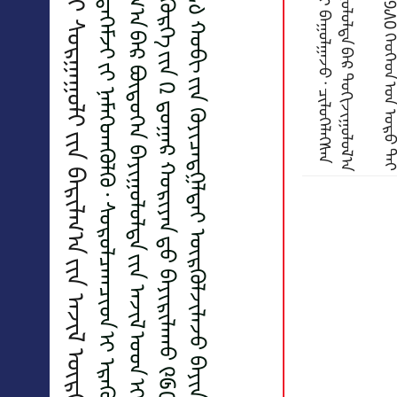
᠙᠖᠐ ᠬᠡᠦᠬᠡᠳ ᠤᠨ ᠰᠠᠭᠤᠳᠠᠯ ᠲᠠᠢ ᠰᠤᠷᠭᠠᠭᠤᠯᠢ ᠶ᠋ᠢᠨ ᠪᠠᠷᠢᠯᠭ᠎ᠠ ᠶ᠋ᠢᠨ ᠠᠵᠢᠯ ᠦᠷᢉᠦᠯᠵᠢᠯᠡᠵᠦ ᠪᠠᠶᠢᠨ᠎ᠠ
ᠰᠤᠷᠭᠠᠭᠤᠯᠢ᠂ ᠴᠡᠴᠡᠷᠯᠢᠭᠡ ᠤᠨ ᠬᠦᠷᠲᠡᢉᠡᠮᠵᠢ ᠶ᠋ᠢ ᠨᠡᠮᠡᢉᠳᠡᢉᠦᠯᠬᠦ᠂ ᠰᠤᠷᠤᠯᠴᠠᠭᠴᠢᠳ ᠢ ᠡᠷᠡᢉᠦᠯ᠂ ᠠᠶᠤᠯ ᠦᢉᠡᠢ ᠣᠷᠴᠢᠨ ᠳ᠋ᠤ ᠰᠤᠷᠴᠤ ᠪᠣᠯᠪᠠᠰᠤᠷᠠᠬᠤ
ᠨᠥᠬᠦᠴᠡᠯ ᠢ ᠪᠦᠷᠢᠳᠦᢉᠦᠯᠬᠦ ᠵᠣᠷᠢᠯᠭ᠎ᠠ ᠪᠠᠷ ᠪᠦᠲᠦᢉᠡᠨ ᠪᠠᠶᠢᠭᠤᠯᠤᠯᠲᠠ ᠶ᠋ᠢᠨ ᠠᠵᠢᠯ ᠤ᠋ᠳ ᠢ ᠦᠶ᠎ᠡ ᠱᠠᠲᠤᠲᠠᠢ ᠪᠠᠷ ᠬᠡᠷᠡᢉᠵᠢᢉᠦᠯᠵᠦ ᠪᠠᠶᠢᠨ᠎ᠠ᠃
ᠲᠣᠳᠤᠷᠠᠭᠤᠯᠪᠠᠯ᠂ ᠪᠠᠶᠠᠨᠵᠢᠷᠦᠬᠡ ᠳᠡᢉᠦᠷᠭᠡ ᠶ᠋ᠢᠨ ᠒ ᠳ᠋ᠤᠭᠠᠷ ᠬᠣᠷᠢᠶᠠᠨ ᠳ᠋ᠤ ᠪᠠᠶᠢᠷᠢᠯᠠᠬᠤ ᠙᠖᠐ ᠬᠡᠦᠬᠡᠳ ᠤᠨ ᠰᠠᠭᠤᠳᠠᠯᠲᠠᠢ ᠰᠤᠷᠭᠠᠭᠤᠯᠢ ᠶ᠋ᠢᠨ
ᠪᠠᠷᠢᠯᠭ᠎ᠠ ᠤᠭᠰᠠᠷᠠᠯᠲᠠ ᠶ᠋ᠢᠨ ᠠᠵᠢᠯ ᠘᠔ ᠬᠤᠪᠢ ᠶ᠋ᠢᠨ ᢉᠦᠶᠢᠴᠡᠳᠭᠡᠯᠲᠡᠢ ᠦᠷᢉᠦᠯᠵᠢᠯᠡᠵᠦ ᠪᠠᠶᠢᠨ᠎ᠠ᠃
᠎ᠠ
ᠳ᠋
ᠦ
᠎
ᠶ