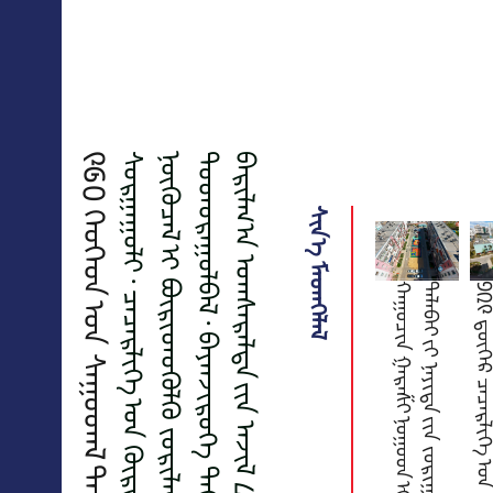
ᠰᠢᠨ᠎ᠡ ᠮᠡᠳᠡᠭᠡᠯᠡᠯ
ᠬ
ᠠ
ᠭ
ᠤ
ᠴ
ᠢ
ᠨ
ᠭ
ᠠ
ᠷ
ᠠ
ᠱ
ᠢ
ᠨ
ᠤ
ᠭ
ᠤ
ᠳ
ᠢ
ᠪ
ᠠ
ᠭ
ᠤ
ᠯ
ᠭ
ᠠ
ᠵ
ᠤ
᠂
ᠴ
ᠢ
ᠯ
ᠦ
ᢉ
ᠡ
ᠯ
ᠡ
ᢉ
ᠰ
ᠡ
ᠨ
ᠲ
ᠠ
ᠯ
ᠠ
ᠪ
ᠠ
ᠢ
ᠶ᠋
ᠢ
ᠨ
ᠡ
ᠶ
ᠢ
ᠲ
ᠡ
ᠶ᠋
ᠢ
ᠨ
ᠵ
ᠣ
ᠷ
ᠢ
ᠭ
ᠤ
ᠯ
ᠤ
ᠯ
ᠲ
ᠠ
ᠪ
ᠠ
ᠷ
ᠲ
ᠣ
ᠬ
ᠢ
ᠵ
ᠢ
ᠭ
ᠤ
ᠯ
ᠤ
ᠯ